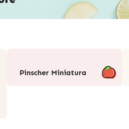
Pinscher Miniatura