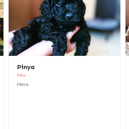
Pinya
Piña
PINYA