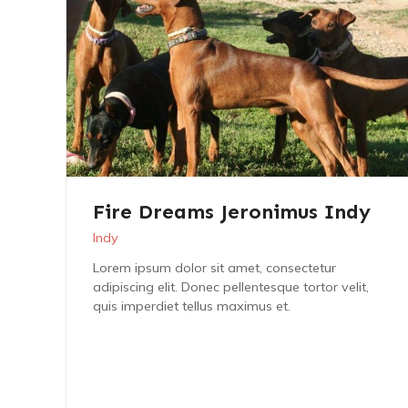
Fire Dreams Jeronimus Indy
Indy
Lorem ipsum dolor sit amet, consectetur
adipiscing elit. Donec pellentesque tortor velit,
quis imperdiet tellus maximus et.