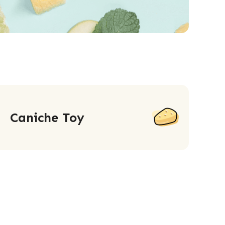
Caniche Toy