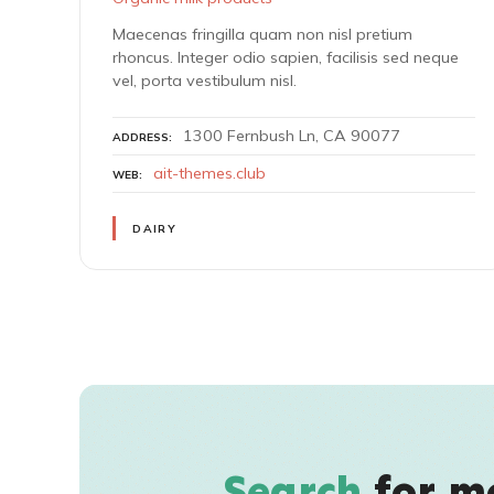
Maecenas fringilla quam non nisl pretium
rhoncus. Integer odio sapien, facilisis sed neque
vel, porta vestibulum nisl.
1300 Fernbush Ln, CA 90077
ADDRESS
ait-themes.club
WEB
DAIRY
P
o
s
Search
for m