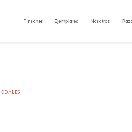
Pinscher
Ejemplares
Nosotros
Raz
 SODALES