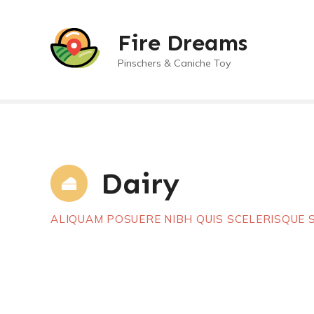
S
a
Fire Dreams
l
t
Pinschers & Caniche Toy
a
r
a
l
c
o
Dairy
n
t
e
ALIQUAM POSUERE NIBH QUIS SCELERISQUE
n
i
d
o