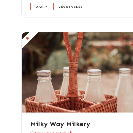
DAIRY
VEGETABLES
Milky Way Milkery
Organic milk products