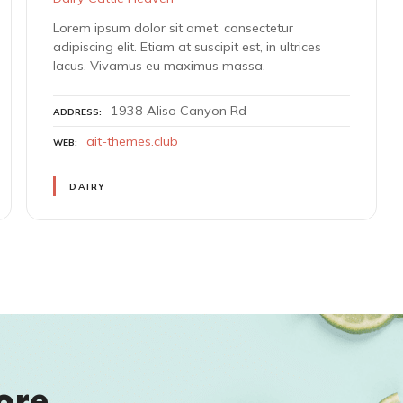
Lorem ipsum dolor sit amet, consectetur
adipiscing elit. Etiam at suscipit est, in ultrices
lacus. Vivamus eu maximus massa.
1938 Aliso Canyon Rd
ADDRESS
ait-themes.club
WEB
DAIRY
ore