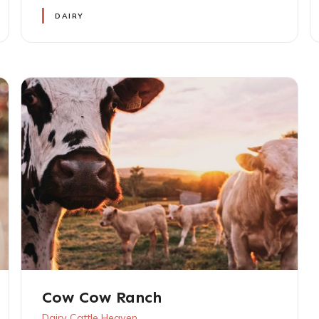
DAIRY
Cow Cow Ranch
Dairy Cattle Heaven