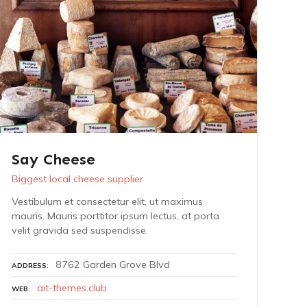
Say Cheese
Biggest local cheese supplier
Vestibulum et consectetur elit, ut maximus
mauris. Mauris porttitor ipsum lectus, at porta
velit gravida sed suspendisse.
8762 Garden Grove Blvd
ADDRESS
ait-themes.club
WEB