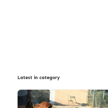
Latest in category